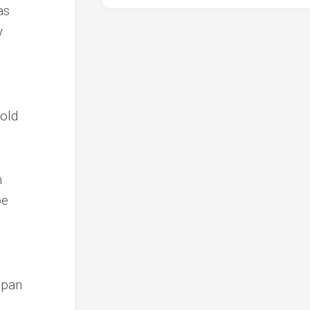
as
y
hold
m
be
span