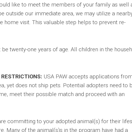
ould like to meet the members of your family as well 
be outside our immediate area, we may utilize a nearb
 home visit. This valuable step helps to prevent re-
be twenty-one years of age. All children in the house
 RESTRICTIONS:
USA PAW accepts applications fro
a, yet does not ship pets. Potential adopters need to 
 home, meet their possible match and proceed with an
re committing to your adopted animal(s) for their life
e. Many of the animal(s)s in the program have had a