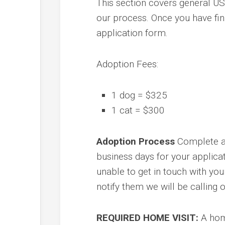
This section covers general US
our process. Once you have fin
application form.
Adoption Fees:
1 dog = $325
1 cat = $300
Adoption Process
Complete a
business days for your applica
unable to get in touch with yo
notify them we will be calling 
REQUIRED HOME VISIT:
A home