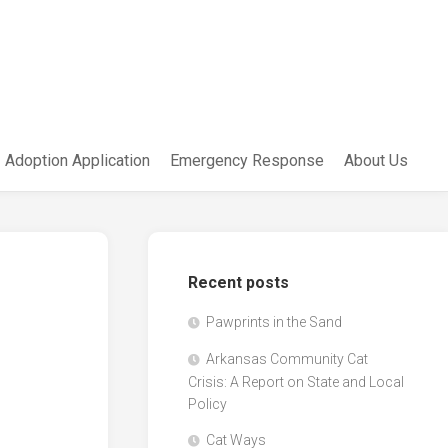
Adoption Application
Emergency Response
About Us
Recent posts
Pawprints in the Sand
Arkansas Community Cat
Crisis: A Report on State and Local
Policy
Cat Ways