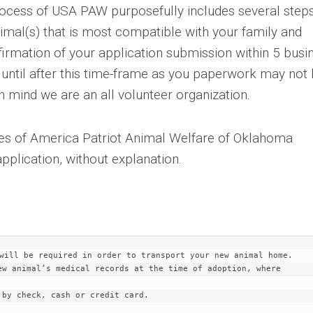
ocess of USA PAW purposefully includes several steps
imal(s) that is most compatible with your family and
nfirmation of your application submission within 5 busi
 until after this time-frame as you paperwork may not
 mind we are an all volunteer organization.
es of America Patriot Animal Welfare of Oklahoma
application, without explanation.
will be required in order to transport your new animal home.

ew animal’s medical records at the time of adoption, where 