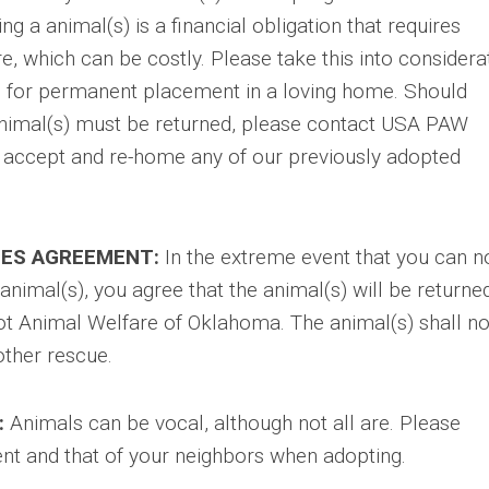
wning a animal(s) is a financial obligation that requires
re, which can be costly. Please take this into considera
is for permanent placement in a loving home. Should
nimal(s) must be returned, please contact USA PAW
o accept and re-home any of our previously adopted
ES AGREEMENT:
In the extreme event that you can n
nimal(s), you agree that the animal(s) will be returne
ot Animal Welfare of Oklahoma. The animal(s) shall no
other rescue.
:
Animals can be vocal, although not all are. Please
t and that of your neighbors when adopting.