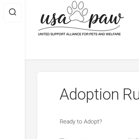
Skip
to
content
Facebook
RSS
Adoption Ru
Ready to Adopt?