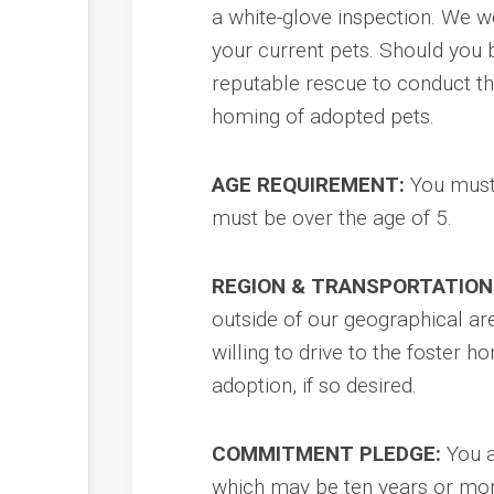
a white-glove inspection. We w
your current pets. Should you 
reputable rescue to conduct the
homing of adopted pets.
AGE REQUIREMENT:
You must 
must be over the age of 5.
REGION & TRANSPORTATION
outside of our geographical are
willing to drive to the foster
adoption, if so desired.
COMMITMENT PLEDGE:
You a
which may be ten years or mor