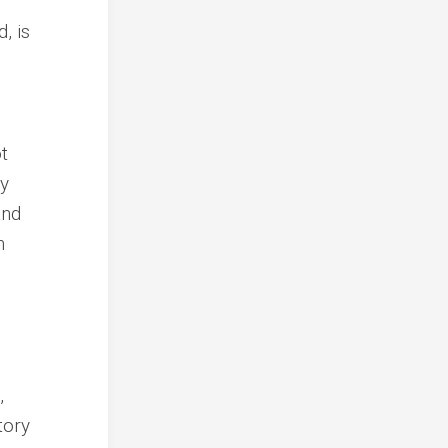
, is
t
ly
and
n
,
tory