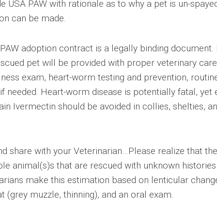
de USA PAW with rationale as to why a pet is un-spaye
ion can be made.
PAW adoption contract is a legally binding document.
rescued pet will be provided with proper veterinary care
llness exam, heart-worm testing and prevention, routin
f needed. Heart-worm disease is potentially fatal, yet 
ain Ivermectin should be avoided in collies, shelties, a
 share with your Veterinarian…Please realize that th
le animal(s)s that are rescued with unknown histories
arians make this estimation based on lenticular chang
t (grey muzzle, thinning), and an oral exam.