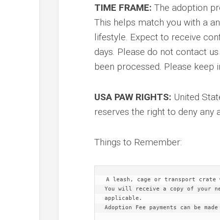
TIME FRAME:
The adoption pr
This helps match you with a an
lifestyle. Expect to receive co
days. Please do not contact us
been processed. Please keep in
USA PAW RIGHTS:
United Stat
reserves the right to deny any 
Things to Remember:
A leash, cage or transport crate 
You will receive a copy of your n
applicable.
