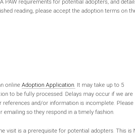
A PAW requirements for potential adopters, and detail
ished reading, please accept the adoption terms on th
n online
Adoption Application.
It may take up to 5
tion to be fully processed. Delays may occur if we are
ur references and/or information is incomplete. Please
or emailing so they respond in a timely fashion.
 visit is a prerequisite for potential adopters. This is