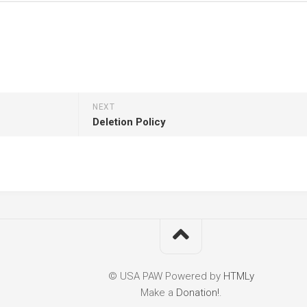
NEXT
Deletion Policy
© USA PAW
Powered by
HTMLy
Make a
Donation!
.