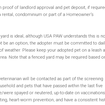
 proof of landlord approval and pet deposit, if required
 a rental, condominium or part of a Homeowner’s
yard is ideal, although USA PAW understands this is no
ot be an option, the adopter must be committed to dai
s of weather. Please keep your adopted pet on a leash 
area. Note that a fenced yard may be required based o
eterinarian will be contacted as part of the screening
usehold and pets that have passed within the last five
e/were spayed or neutered, up-to-date on vaccinations
ting, heart-worm prevention, and have a consistent his