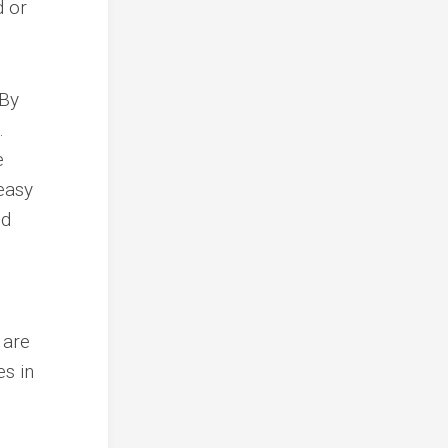
d or
 By
.
e
easy
nd
e
 are
es in