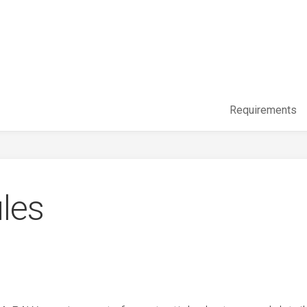
Requirements
les