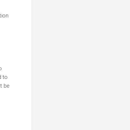
tion
o
d to
t be