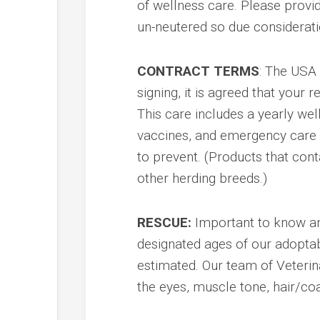
of wellness care. Please provi
un-neutered so due considerat
CONTRACT TERMS
: The USA 
signing, it is agreed that your 
This care includes a yearly we
vaccines, and emergency care i
to prevent. (Products that cont
other herding breeds.)
RESCUE:
Important to know and
designated ages of our adoptab
estimated. Our team of Veterin
the eyes, muscle tone, hair/coa