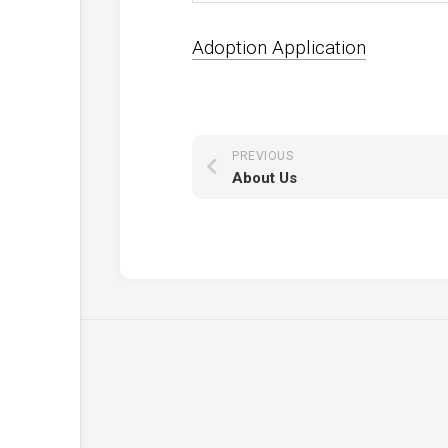
Adoption Application
PREVIOUS
About Us