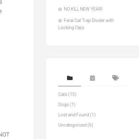
s
NO KILL NEW YEAR!
e
Feral Cat Trap Divider with
Locking Clips
Cats
(15)
Dogs
(1)
Lost and Found
(1)
Uncategorized
(6)
 NOT