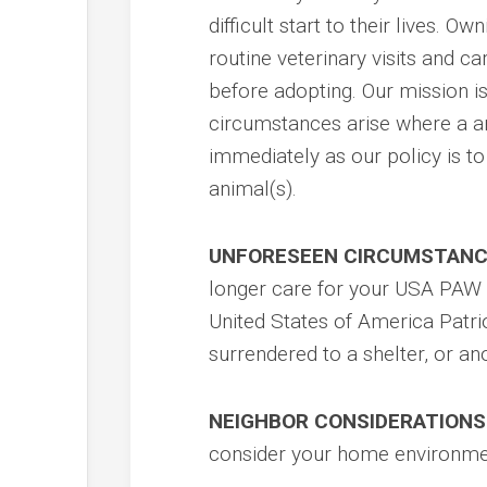
difficult start to their lives. O
routine veterinary visits and ca
before adopting. Our mission 
circumstances arise where a a
immediately as our policy is t
animal(s).
UNFORESEEN CIRCUMSTANC
longer care for your USA PAW a
United States of America Patri
surrendered to a shelter, or an
NEIGHBOR CONSIDERATIONS
consider your home environmen