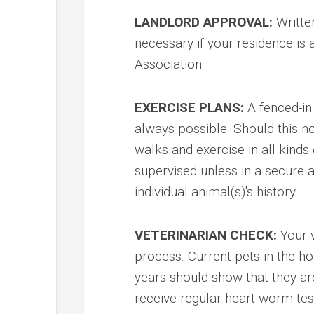
LANDLORD APPROVAL:
Written
necessary if your residence is
Association.
EXERCISE PLANS:
A fenced-in 
always possible. Should this n
walks and exercise in all kind
supervised unless in a secure 
individual animal(s)'s history.
VETERINARIAN CHECK:
Your v
process. Current pets in the ho
years should show that they ar
receive regular heart-worm tes